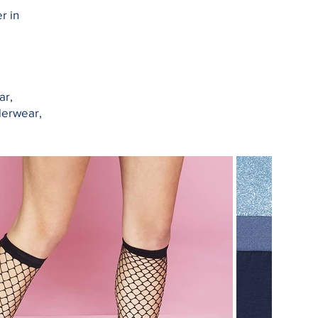
r in
ar,
derwear,