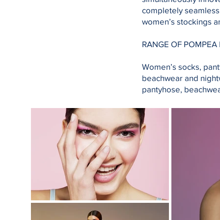
completely seamless 
women’s stockings a
RANGE OF POMPEA
Women’s socks, pant
beachwear and nightw
pantyhose, beachwea