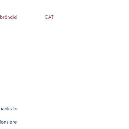
brändid
CAT
hanks to
ions are