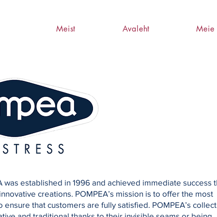
Meist
Avaleht
Meie 
 was established in 1996 and achieved immediate success t
 innovative creations. POMPEA’s mission is to offer the most
o ensure that customers are fully satisfied. POMPEA’s collect
tive and traditional thanks to their invisible seams or being