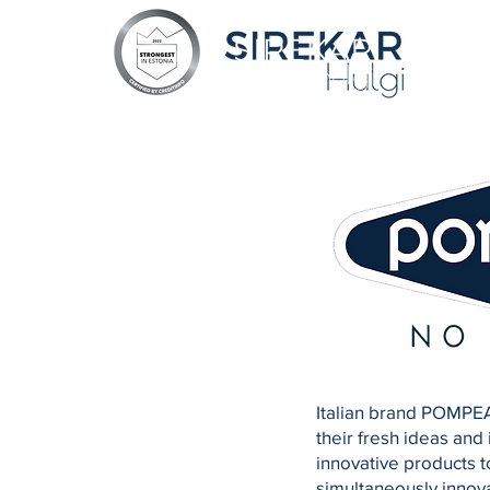
Italian brand POMPEA
their fresh ideas and
innovative products t
simultaneously innova