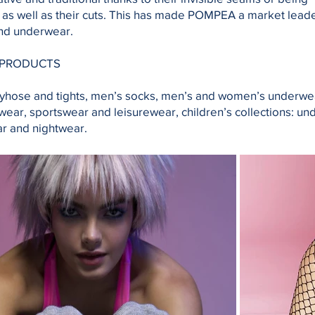
as well as their cuts. This has made POMPEA a market leade
nd underwear.
 PRODUCTS
yhose and tights, men’s socks, men’s and women’s underwe
ear, sportswear and leisurewear, children’s collections: un
r and nightwear.