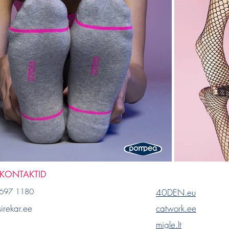
 KONTAKTID
697 1180
40DEN.eu
irekar.ee
catwork.ee
migle.lt