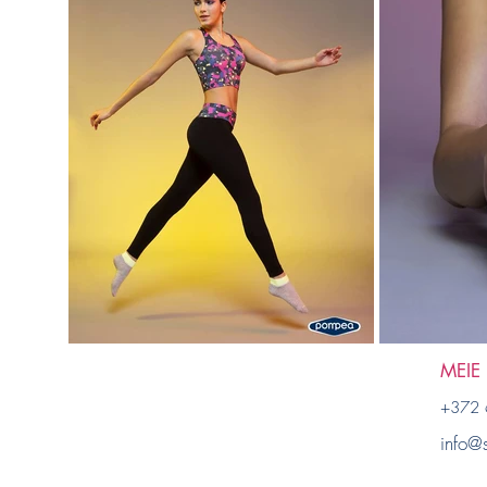
MEIE
+372 
info@s