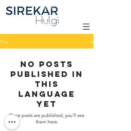
Zprávy
Kontakt
Blog
No posts
published in
this
language
yet
Once posts are published, you’ll see
them here.