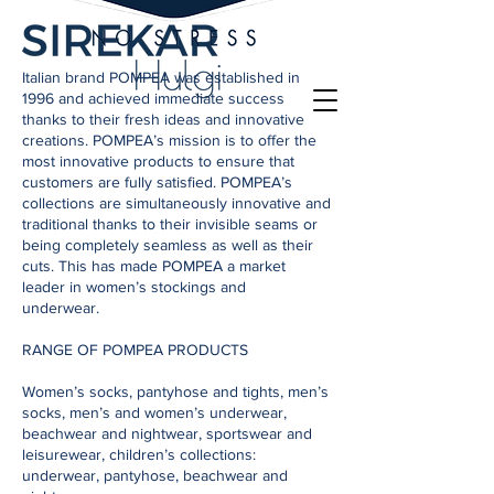
Italian brand POMPEA was established in
1996 and achieved immediate success
thanks to their fresh ideas and innovative
creations. POMPEA’s mission is to offer the
most innovative products to ensure that
customers are fully satisfied. POMPEA’s
collections are simultaneously innovative and
traditional thanks to their invisible seams or
being completely seamless as well as their
cuts. This has made POMPEA a market
leader in women’s stockings and
underwear.
RANGE OF POMPEA PRODUCTS
Women’s socks, pantyhose and tights, men’s
socks, men’s and women’s underwear,
beachwear and nightwear, sportswear and
leisurewear, children’s collections:
underwear, pantyhose, beachwear and